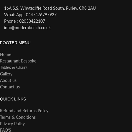
16A S.S. Whytecliffe Road South, Purley, CR8 2AU
WhatsApp: 0447476797927
Phone : 02033422107
info@modernbench.co.uk
FOOTER MENU
Home
Restaurant Bespoke
Tables & Chairs
Gallery
About us
Contact us
QUICK LINKS
Refund and Returns Policy
Terms & Conditions
Privacy Policy
FAQ’S