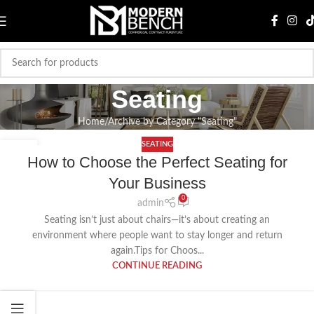
Seating
Home
Archive by Category "Seating"
SEATING
20
How to Choose the Perfect Seating for
AUG
Your Business
0
admin
Seating isn’t just about chairs—it’s about creating an
environment where people want to stay longer and return
again.Tips for Choos...
CONTINUE READING