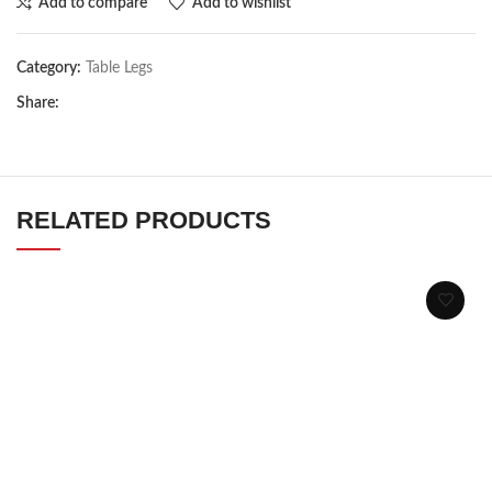
Add to compare
Add to wishlist
Category:
Table Legs
Share:
RELATED PRODUCTS