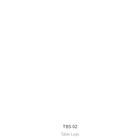
TBS 02
Table Legs