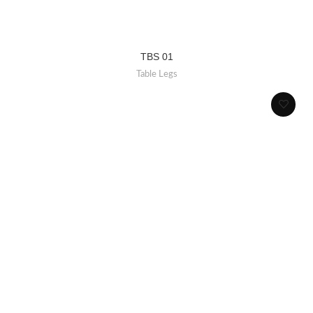
TBS 01
Table Legs