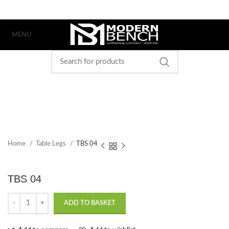
MENU
Home
Table Legs
TBS 04
TBS 04
ADD TO BASKET