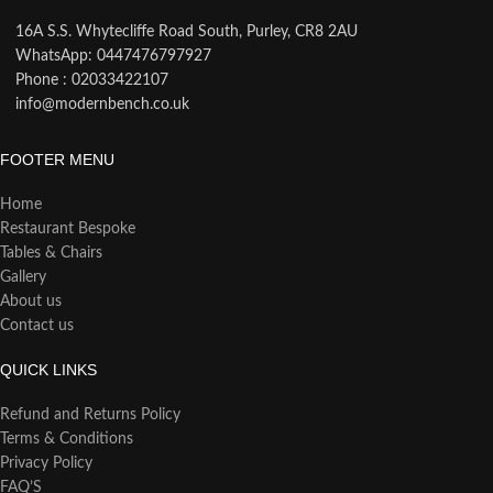
16A S.S. Whytecliffe Road South, Purley, CR8 2AU
WhatsApp: 0447476797927
Phone : 02033422107
info@modernbench.co.uk
FOOTER MENU
Home
Restaurant Bespoke
Tables & Chairs
Gallery
About us
Contact us
QUICK LINKS
Refund and Returns Policy
Terms & Conditions
Privacy Policy
FAQ’S