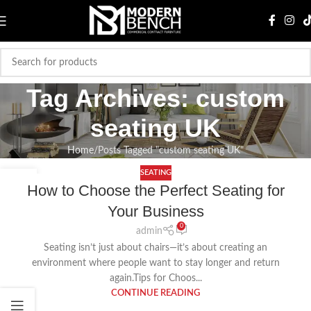
Tag Archives: custom
seating UK
Home
Posts Tagged "custom seating UK"
SEATING
20
How to Choose the Perfect Seating for
AUG
Your Business
0
admin
Seating isn’t just about chairs—it’s about creating an
environment where people want to stay longer and return
again.Tips for Choos...
CONTINUE READING