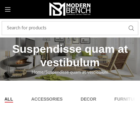
Suspendisse quam at
vestibulum
Home
Suspendisse quam at vestibulum
ALL
ACCESSORIES
DECOR
FURNITURE
Suspendisse quam at vestibulum
Kitchen
Netus eu mollis hac dignis
Furniture
Et vestibulum quis a suspendisse
Decor