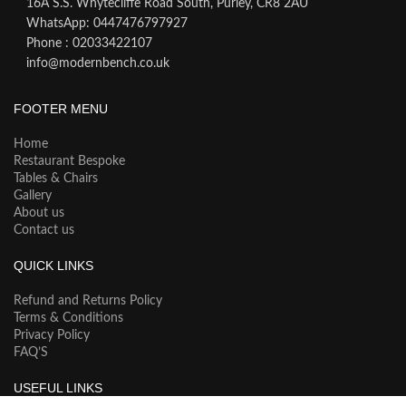
16A S.S. Whytecliffe Road South, Purley, CR8 2AU
WhatsApp: 0447476797927
Phone : 02033422107
info@modernbench.co.uk
FOOTER MENU
Home
Restaurant Bespoke
Tables & Chairs
Gallery
About us
Contact us
QUICK LINKS
Refund and Returns Policy
Terms & Conditions
Privacy Policy
FAQ’S
USEFUL LINKS