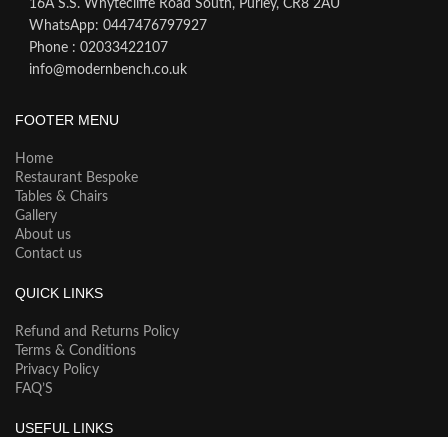
16A S.S. Whytecliffe Road South, Purley, CR8 2AU
WhatsApp: 0447476797927
Phone : 02033422107
info@modernbench.co.uk
FOOTER MENU
Home
Restaurant Bespoke
Tables & Chairs
Gallery
About us
Contact us
QUICK LINKS
Refund and Returns Policy
Terms & Conditions
Privacy Policy
FAQ’S
USEFUL LINKS