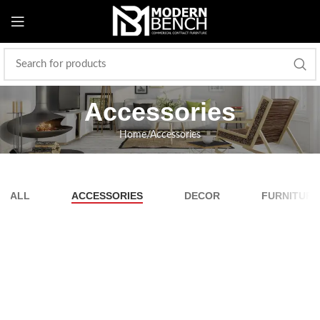
Accessories
Home
Accessories
ALL
ACCESSORIES
DECOR
FURNITURE
Imperdiet mauris a nontin
Accessories
Potenti parturient parturie
Accessories